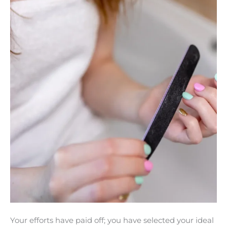
Avoid
Breakage
With
These
Proven
Tips
Your efforts have paid off; you have selected your ideal