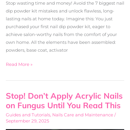
Stop wasting time and money! Avoid the 7 biggest nail
dip powder kit mistakes and unlock flawless, long-
lasting nails at home today. Imagine this: You just
purchased your first nail dip powder kit, eager to
achieve salon-worthy nails from the comfort of your
own home. All the elements have been assembled:
powders, base coat, activator
Read More »
Stop! Don’t Apply Acrylic Nails
Stop!
Don’t
on Fungus Until You Read This
Apply
Guides and Tutorials
,
Nails Care and Maintenance
/
Acrylic
September 29, 2025
Nails