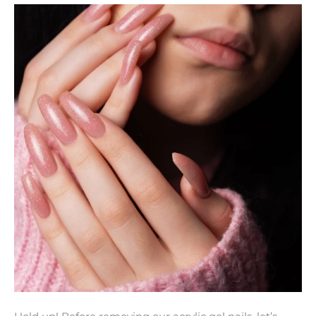
Remove
Acrylic
Gel
Nails
Safely
at
Home