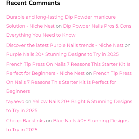
Recent Comments
Durable and long-lasting Dip Powder manicure
Solution - Niche Nest
on
Dip Powder Nails Pros & Cons
Everything You Need to Know
Discover the latest Purple Nails trends - Niche Nest
on
Purple Nails 20+ Stunning Designs to Try in 2025
French Tip Press On Nails 7 Reasons This Starter Kit Is
Perfect for Beginners - Niche Nest
on
French Tip Press
On Nails 7 Reasons This Starter Kit Is Perfect for
Beginners
tayaevo
on
Yellow Nails 20+ Bright & Stunning Designs
to Try in 2025
Cheap Backlinks
on
Blue Nails 40+ Stunning Designs
to Try in 2025