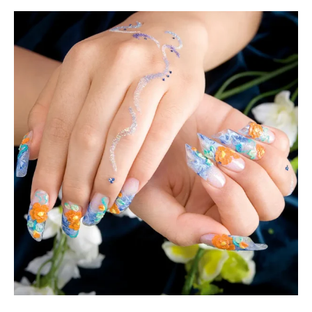
Using
a
Nail
Dip
Powder
Kit