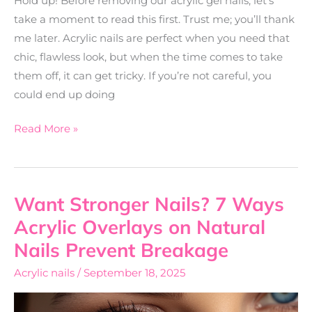
Hold up! Before removing our acrylic gel nails, let’s
take a moment to read this first. Trust me; you’ll thank
me later. Acrylic nails are perfect when you need that
chic, flawless look, but when the time comes to take
them off, it can get tricky. If you’re not careful, you
could end up doing
Read More »
Want Stronger Nails? 7 Ways
Want
Stronger
Acrylic Overlays on Natural
Nails?
Nails Prevent Breakage
7
Acrylic nails
/
September 18, 2025
Ways
Acrylic