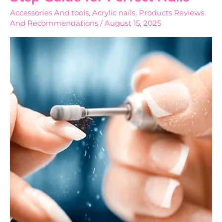
Nails
Accessories And tools
,
Acrylic nails
,
Products Reviews
Step-
And Recommendations
/
August 15, 2025
by-
Step
Guide
for
Perfect
Nails