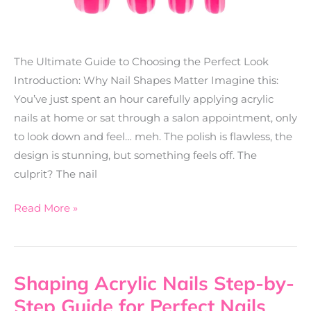
The Ultimate Guide to Choosing the Perfect Look
Introduction: Why Nail Shapes Matter Imagine this:
You’ve just spent an hour carefully applying acrylic
nails at home or sat through a salon appointment, only
to look down and feel… meh. The polish is flawless, the
design is stunning, but something feels off. The
culprit? The nail
Read More »
Shaping Acrylic Nails Step-by-
Shaping
Acrylic
Step Guide for Perfect Nails