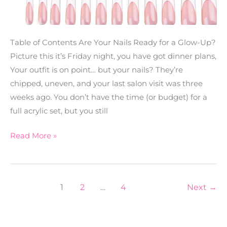
Table of Contents Are Your Nails Ready for a Glow-Up?
Picture this it’s Friday night, you have got dinner plans,
Your outfit is on point… but your nails? They’re
chipped, uneven, and your last salon visit was three
weeks ago. You don’t have the time (or budget) for a
full acrylic set, but you still
Read More »
1
2
…
4
Next
→