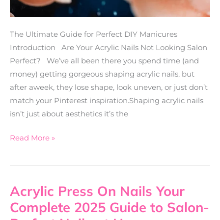
The Ultimate Guide for Perfect DIY Manicures
Introduction Are Your Acrylic Nails Not Looking Salon
Perfect? We’ve all been there you spend time (and
money) getting gorgeous shaping acrylic nails, but
after aweek, they lose shape, look uneven, or just don’t
match your Pinterest inspiration.Shaping acrylic nails
isn’t just about aesthetics it’s the
Read More »
Acrylic Press On Nails Your
Acrylic
Press
Complete 2025 Guide to Salon-
On