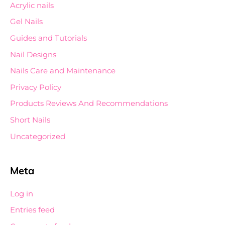
Acrylic nails
Gel Nails
Guides and Tutorials
Nail Designs
Nails Care and Maintenance
Privacy Policy
Products Reviews And Recommendations
Short Nails
Uncategorized
Meta
Log in
Entries feed