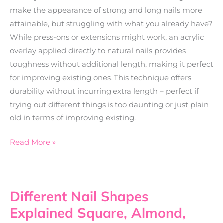
make the appearance of strong and long nails more
attainable, but struggling with what you already have?
While press-ons or extensions might work, an acrylic
overlay applied directly to natural nails provides
toughness without additional length, making it perfect
for improving existing ones. This technique offers
durability without incurring extra length – perfect if
trying out different things is too daunting or just plain
old in terms of improving existing.
Read More »
Different Nail Shapes
Different
Nail
Explained Square, Almond,
Shapes