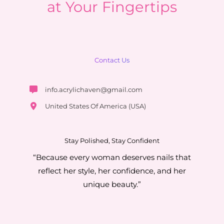
at Your Fingertips
Contact Us
info.acrylichaven@gmail.com
United States Of America (USA)
Stay Polished, Stay Confident
“Because every woman deserves nails that
reflect her style, her confidence, and her
unique beauty.”