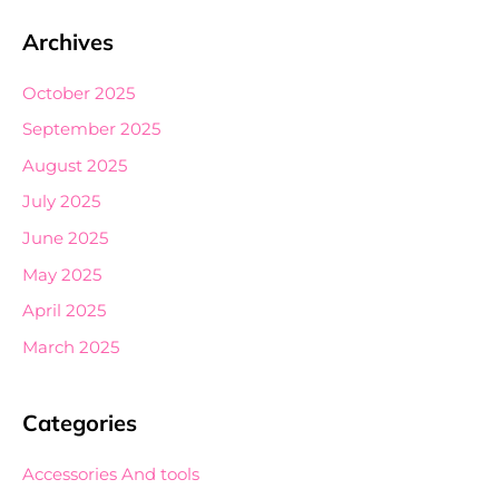
Archives
October 2025
September 2025
August 2025
July 2025
June 2025
May 2025
April 2025
March 2025
Categories
Accessories And tools