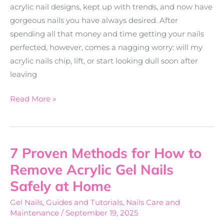
acrylic nail designs, kept up with trends, and now have
gorgeous nails you have always desired. After
spending all that money and time getting your nails
perfected, however, comes a nagging worry: will my
acrylic nails chip, lift, or start looking dull soon after
leaving
Read More »
7 Proven Methods for How to
7
Proven
Remove Acrylic Gel Nails
Methods
Safely at Home
for
Gel Nails
,
Guides and Tutorials
,
Nails Care and
How
Maintenance
/
September 19, 2025
to