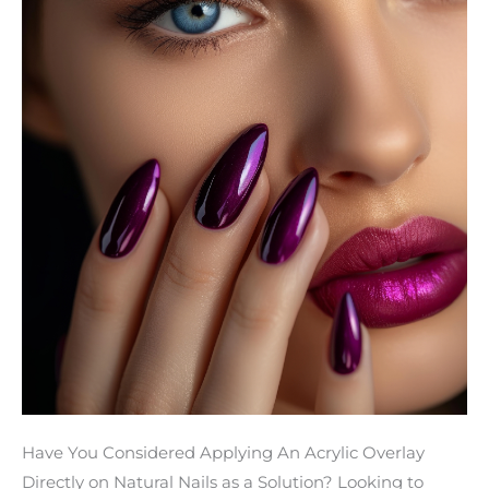
Overlays
on
Natural
Nails
Prevent
Breakage
Have You Considered Applying An Acrylic Overlay
Directly on Natural Nails as a Solution? Looking to