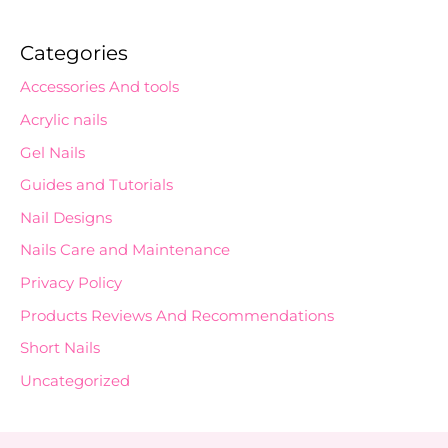
Categories
Accessories And tools
Acrylic nails
Gel Nails
Guides and Tutorials
Nail Designs
Nails Care and Maintenance
Privacy Policy
Products Reviews And Recommendations
Short Nails
Uncategorized