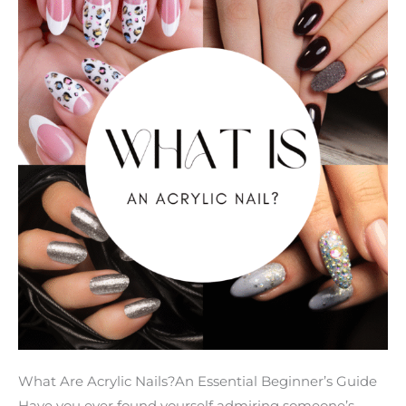
Key
Facts
You
Need
to
Know
What Are Acrylic Nails?An Essential Beginner’s Guide
Have you ever found yourself admiring someone’s