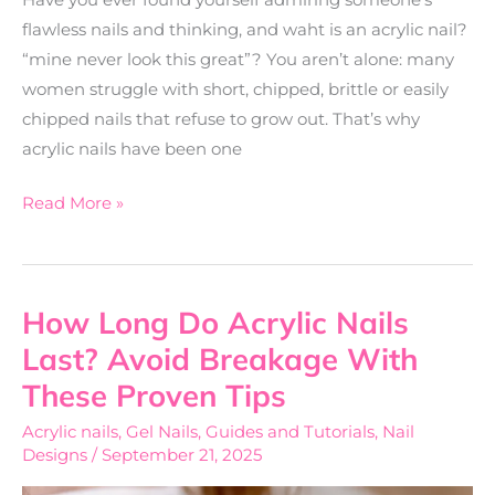
flawless nails and thinking, and waht is an acrylic nail?
“mine never look this great”? You aren’t alone: many
women struggle with short, chipped, brittle or easily
chipped nails that refuse to grow out. That’s why
acrylic nails have been one
Read More »
How Long Do Acrylic Nails
How
Long
Last? Avoid Breakage With
Do
These Proven Tips
Acrylic
Acrylic nails
,
Gel Nails
,
Guides and Tutorials
,
Nail
Nails
Designs
/
September 21, 2025
Last?