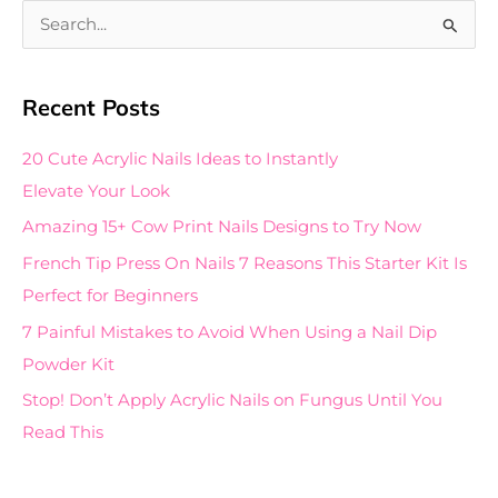
S
e
a
Recent Posts
r
c
20 Cute Acrylic Nails Ideas to Instantly
h
Elevate Your Look
f
Amazing 15+ Cow Print Nails Designs to Try Now
o
French Tip Press On Nails 7 Reasons This Starter Kit Is
r
Perfect for Beginners
:
7 Painful Mistakes to Avoid When Using a Nail Dip
Powder Kit
Stop! Don’t Apply Acrylic Nails on Fungus Until You
Read This