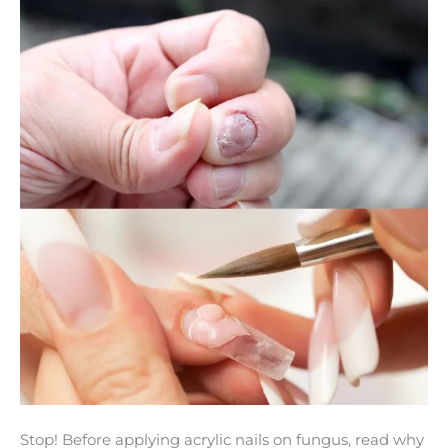
on
Fungus
Until
You
Read
This
Stop! Before applying acrylic nails on fungus, read why