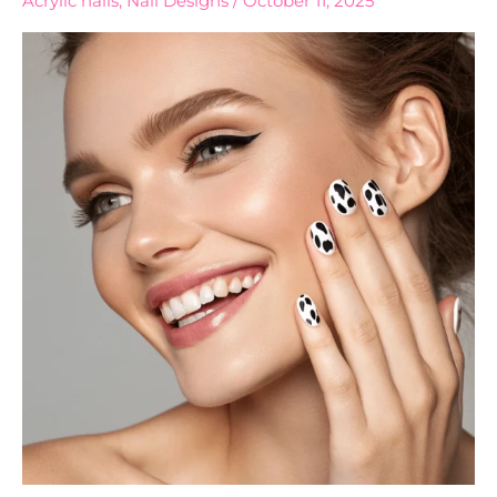
Acrylic nails
,
Nail Designs
/
October 11, 2025
Print
Nails
Designs
to
Try
Now