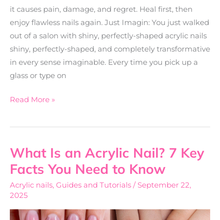
it causes pain, damage, and regret. Heal first, then
enjoy flawless nails again. Just Imagin: You just walked
out of a salon with shiny, perfectly-shaped acrylic nails
shiny, perfectly-shaped, and completely transformative
in every sense imaginable. Every time you pick up a
glass or type on
Read More »
What Is an Acrylic Nail? 7 Key
What
Is
Facts You Need to Know
an
Acrylic nails
,
Guides and Tutorials
/
September 22,
Acrylic
2025
Nail?
7