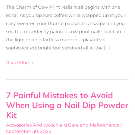
The Charm of Cow Print Nails It all begins with one
scroll. As you sip iced coffee while wrapped up in your
cosy sweater, your thumb pauses mid-swipe and you
see them: perfectly painted cow print nails that catch
the light in an effortless manner – playful yet
sophisticated, bright but subdued all at the […]
Read More »
7 Painful Mistakes to Avoid
7
Painful
When Using a Nail Dip Powder
Mistakes
Kit
to
Accessories And tools
,
Nails Care and Maintenance
/
Avoid
September 30, 2025
When