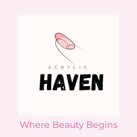
Where Beauty Begins