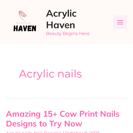
Skip
Acrylic
to
content
Haven
Beauty Begins Here
Acrylic nails
Amazing 15+ Cow Print Nails
Amazing
15+
Designs to Try Now
Cow