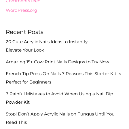
Comments feed
WordPress.org
Recent Posts
20 Cute Acrylic Nails Ideas to Instantly
Elevate Your Look
Amazing 15+ Cow Print Nails Designs to Try Now
French Tip Press On Nails 7 Reasons This Starter Kit Is
Perfect for Beginners
7 Painful Mistakes to Avoid When Using a Nail Dip
Powder Kit
Stop! Don’t Apply Acrylic Nails on Fungus Until You
Read This