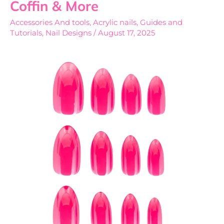
Coffin & More
Explained
Accessories And tools
,
Acrylic nails
,
Guides and
Square,
Tutorials
,
Nail Designs
/
August 17, 2025
Almond,
Coffin
&
More