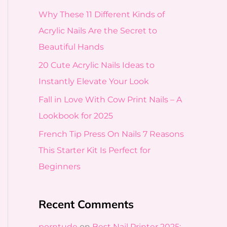
f
Why These 11 Different Kinds of
o
Acrylic Nails Are the Secret to
r
Beautiful Hands
:
20 Cute Acrylic Nails Ideas to
Instantly Elevate Your Look
Fall in Love With Cow Print Nails – A
Lookbook for 2025
French Tip Press On Nails 7 Reasons
This Starter Kit Is Perfect for
Beginners
Recent Comments
porntude
on
Best Nail Printer 2025: