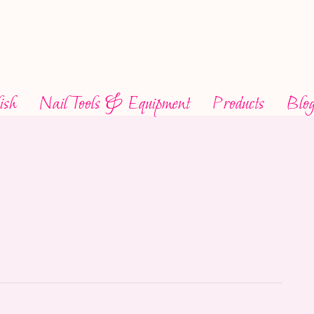
ish
Nail Tools & Equipment
Products
Blo