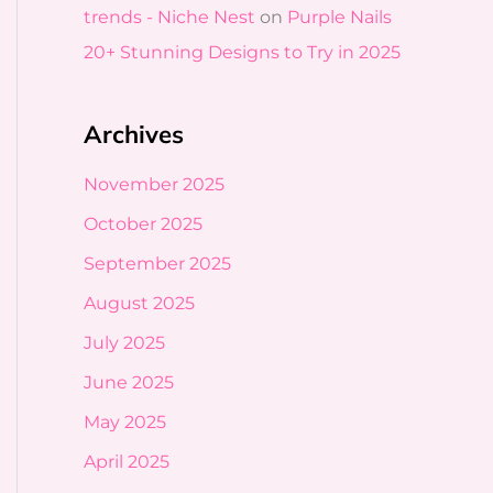
trends - Niche Nest
on
Purple Nails
20+ Stunning Designs to Try in 2025
Archives
November 2025
October 2025
September 2025
August 2025
July 2025
June 2025
May 2025
April 2025