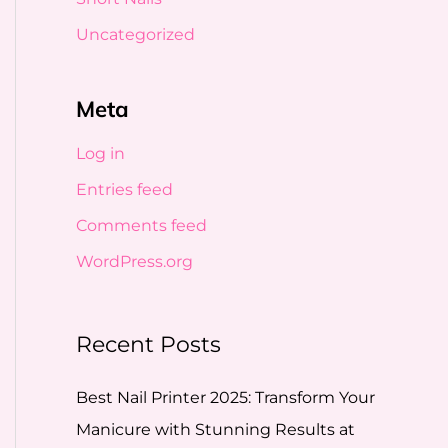
Uncategorized
Meta
Log in
Entries feed
Comments feed
WordPress.org
Recent Posts
Best Nail Printer 2025: Transform Your
Manicure with Stunning Results at