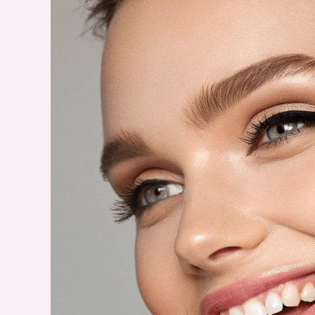
Print
Nails
–
A
Lookbook
for
2025