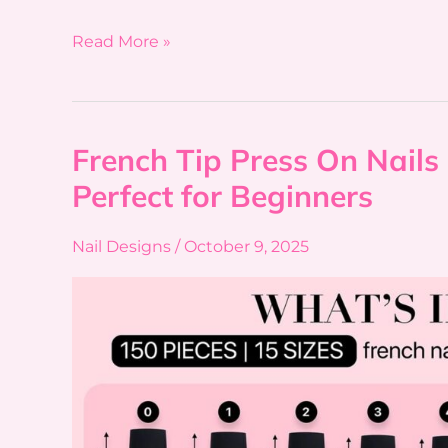
Read More »
French Tip Press On Nails 
French
Tip
Perfect for Beginners
Press
On
Nail Designs
/
October 9, 2025
Nails
7
Reasons
This
Starter
Kit
Is