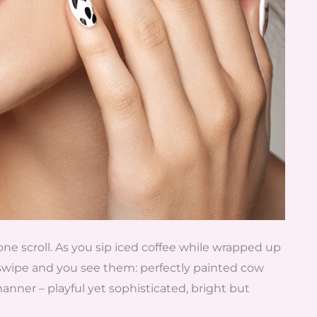
one scroll. As you sip iced coffee while wrapped up
swipe and you see them: perfectly painted cow
 manner – playful yet sophisticated, bright but