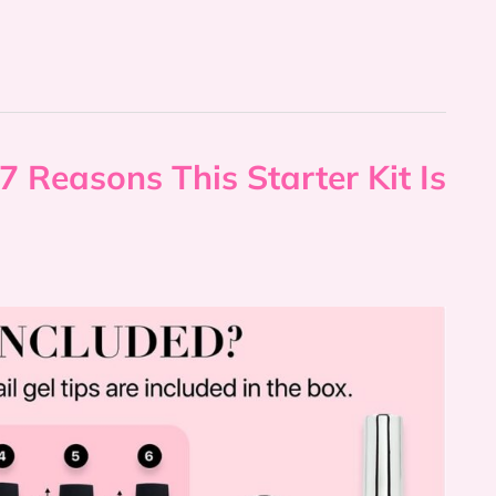
7 Reasons This Starter Kit Is