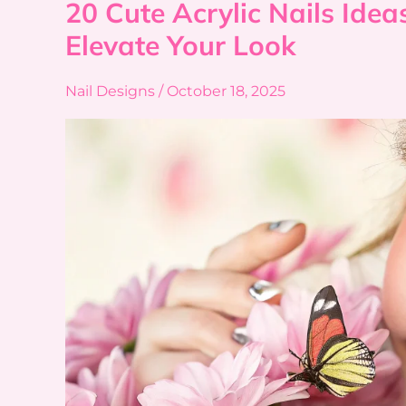
20 Cute Acrylic Nails Ideas
20
Cute
Elevate Your Look
Acrylic
Nails
Nail Designs
/
October 18, 2025
Ideas
to
Instantly
Elevate Your Look