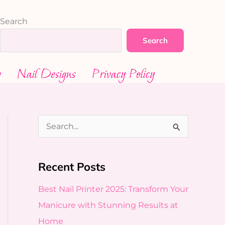
Search
Search
g
Nail Designs
Privacy Policy
S
e
a
Recent Posts
r
Best Nail Printer 2025: Transform Your
c
Manicure with Stunning Results at
h
Home