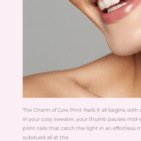
The Charm of Cow Print Nails It all begins with 
in your cosy sweater, your thumb pauses mid-
print nails that catch the light in an effortless
subdued all at the