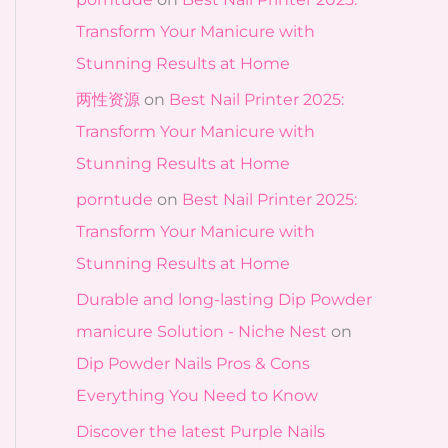
Transform Your Manicure with
Stunning Results at Home
两性资源
on
Best Nail Printer 2025:
Transform Your Manicure with
Stunning Results at Home
porntude
on
Best Nail Printer 2025:
Transform Your Manicure with
Stunning Results at Home
Durable and long-lasting Dip Powder
manicure Solution - Niche Nest
on
Dip Powder Nails Pros & Cons
Everything You Need to Know
Discover the latest Purple Nails