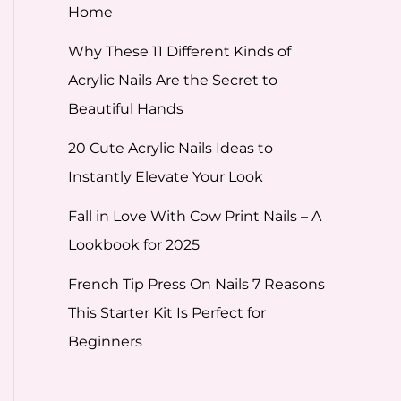
Home
Why These 11 Different Kinds of
Acrylic Nails Are the Secret to
Beautiful Hands
20 Cute Acrylic Nails Ideas to
Instantly Elevate Your Look
Fall in Love With Cow Print Nails – A
Lookbook for 2025
French Tip Press On Nails 7 Reasons
This Starter Kit Is Perfect for
Beginners