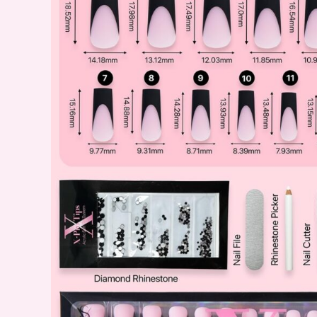
Perfect
for
Beginners