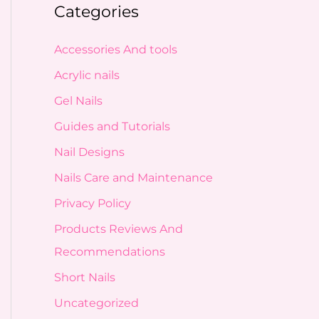
Categories
Accessories And tools
Acrylic nails
Gel Nails
Guides and Tutorials
Nail Designs
Nails Care and Maintenance
Privacy Policy
Products Reviews And
Recommendations
Short Nails
Uncategorized