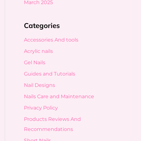
March 2025
Categories
Accessories And tools
Acrylic nails
Gel Nails
Guides and Tutorials
Nail Designs
Nails Care and Maintenance
Privacy Policy
Products Reviews And
Recommendations
Short Nails