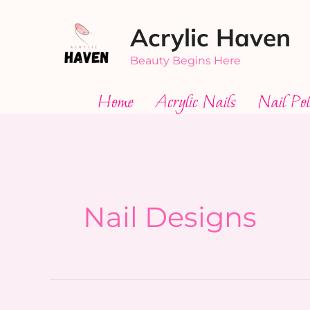
Skip
Acrylic Haven
to
content
Beauty Begins Here
Home
Acrylic Nails
Nail Pol
Nail Designs