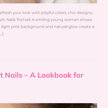
 refresh your look with playful colors, chic designs,
crylic Nails Portrait A smiling young woman shows
The light pink background and natural glow create a
…]
t Nails – A Lookbook for