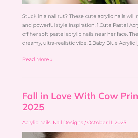
Stuck in a nail rut? These cute acrylic nails will
and powerful style inspiration. 1.Cute Pastel A
off her soft pastel acrylic nails near her face. 
dreamy, ultra-realistic vibe. 2.Baby Blue Acrylic [
Read More »
Fall in Love With Cow Prin
Fall
in
2025
Love
With
Acrylic nails
,
Nail Designs
/
October 11, 2025
Cow