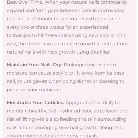
Best Over Time. When your natural nails continue to
expand and form gaps between cuticle and overlay,
regular “fills” should be scheduled with your salon
every two or three weeks for an experienced
technician to fill these spaces using new acrylic. This
way, the technician can replace growth created from
natural nails with new growth using this filler.
Maintain Your Nails Dry:
Prolonged exposure to
moisture can cause acrylic to lift away from its base
nail, so use gloves when doing dishes or cleaning to
preserve your manicure.
Moisturize Your Cuticles:
Apply cuticle oil daily to
maintain healthy, well-hydrated cuticles to lower the
risk of lifting while also feeding the skin surrounding
nails and encouraging new nail growth. Doing this
also encourages healthier growing nails.