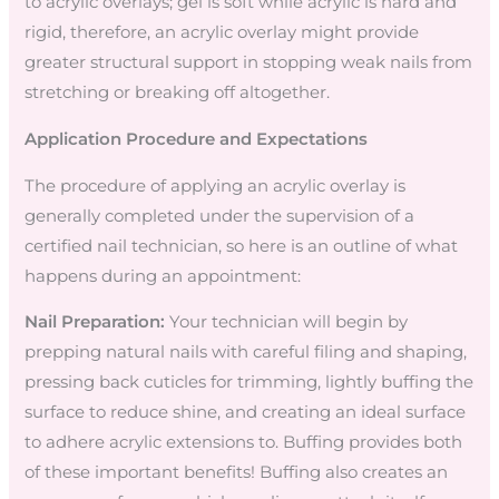
to acrylic overlays; gel is soft while acrylic is hard and
rigid, therefore, an acrylic overlay might provide
greater structural support in stopping weak nails from
stretching or breaking off altogether.
Application Procedure and Expectations
The procedure of applying an acrylic overlay is
generally completed under the supervision of a
certified nail technician, so here is an outline of what
happens during an appointment:
Nail Preparation:
Your technician will begin by
prepping natural nails with careful filing and shaping,
pressing back cuticles for trimming, lightly buffing the
surface to reduce shine, and creating an ideal surface
to adhere acrylic extensions to. Buffing provides both
of these important benefits! Buffing also creates an