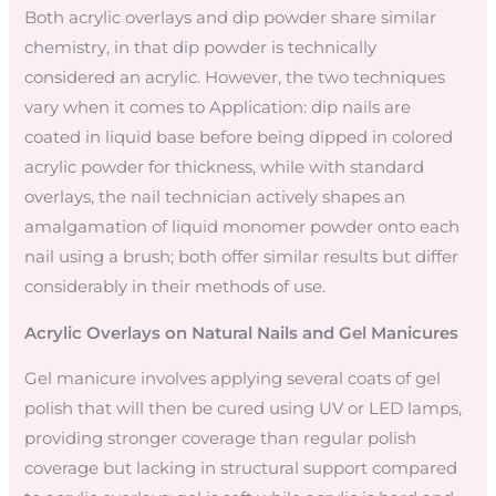
Both acrylic overlays and dip powder share similar
chemistry, in that dip powder is technically
considered an acrylic. However, the two techniques
vary when it comes to Application: dip nails are
coated in liquid base before being dipped in colored
acrylic powder for thickness, while with standard
overlays, the nail technician actively shapes an
amalgamation of liquid monomer powder onto each
nail using a brush; both offer similar results but differ
considerably in their methods of use.
Acrylic Overlays on Natural Nails and Gel Manicures
Gel manicure involves applying several coats of gel
polish that will then be cured using UV or LED lamps,
providing stronger coverage than regular polish
coverage but lacking in structural support compared