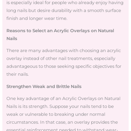
is especially ideal for people who already enjoy having
long nails but desire durability with a smooth surface
finish and longer wear time.
Reasons to Select an Acrylic Overlays on Natural
Nails
There are many advantages with choosing an acrylic
overlay instead of other nail treatments, especially
advantageous to those seeking specific objectives for
their nails.
Strengthen Weak and Brittle Nails
One key advantage of an Acrylic Overlays on Natural
Nails is its strength. Suppose your nails tend to be
weak or vulnerable to breaking under normal
circumstances. In that case, an overlay provides the
essential reinforcement needed to withstand wear-