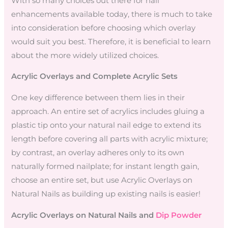
With so many choices out there for nail
enhancements available today, there is much to take
into consideration before choosing which overlay
would suit you best. Therefore, it is beneficial to learn
about the more widely utilized choices.
Acrylic Overlays and Complete Acrylic Sets
One key difference between them lies in their
approach. An entire set of acrylics includes gluing a
plastic tip onto your natural nail edge to extend its
length before covering all parts with acrylic mixture;
by contrast, an overlay adheres only to its own
naturally formed nailplate; for instant length gain,
choose an entire set, but use Acrylic Overlays on
Natural Nails as building up existing nails is easier!
Acrylic Overlays on Natural Nails and
Dip Powder