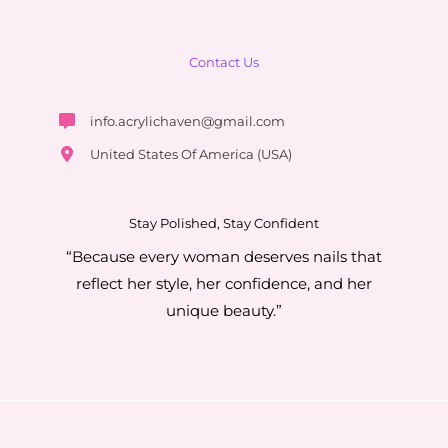
Contact Us
info.acrylichaven@gmail.com
United States Of America (USA)
Stay Polished, Stay Confident
“Because every woman deserves nails that
reflect her style, her confidence, and her
unique beauty.”