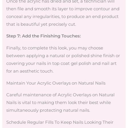
Once the acrylic has dried and set, a technician will
then file and smooth its layer to improve contour and
conceal any irregularities, to produce an end product
that is beautiful yet precisely cut.
Step 7: Add the Finishing Touches:
Finally, to complete this look, you may choose
between applying a natural or polished shine finish or
covering your nails in top coat gel polish and nail art
for an aesthetic touch.
Maintain Your Acrylic Overlays on Natural Nails
Careful maintenance of Acrylic Overlays on Natural
Nails is vital to making them look their best while
simultaneously protecting natural nails.
Schedule Regular Fills To Keep Nails Looking Their