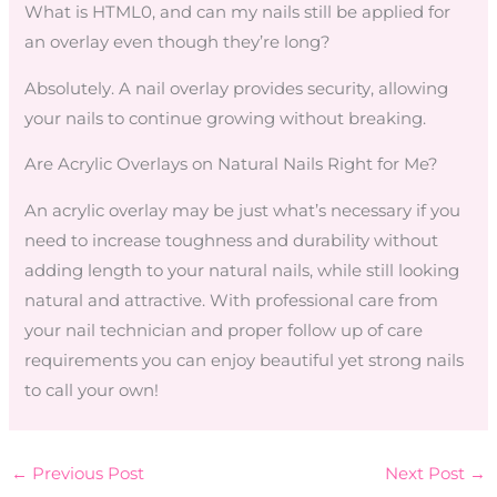
What is HTML0, and can my nails still be applied for
an overlay even though they’re long?
Absolutely. A nail overlay provides security, allowing
your nails to continue growing without breaking.
Are Acrylic Overlays on Natural Nails Right for Me?
An acrylic overlay may be just what’s necessary if you
need to increase toughness and durability without
adding length to your natural nails, while still looking
natural and attractive. With professional care from
your nail technician and proper follow up of care
requirements you can enjoy beautiful yet strong nails
to call your own!
←
Previous Post
Next Post
→