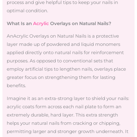
process and give helpful tips to keep your nails in
optimal condition.
What Is an
Acrylic
Overlays on Natural Nails?
AnAcrylic Overlays on Natural Nails is a protective
layer made up of powdered and liquid monomers
applied directly onto natural nails for reinforcement
purposes. As opposed to conventional sets that
employ artificial tips to lengthen nails, overlays place
greater focus on strengthening them for lasting
benefits.
Imagine it as an extra-strong layer to shield your nails:
acrylic coats form across each nail plate to form an
extremely durable, hard layer. This extra strength
helps your natural nails from cracking or chipping,
permitting larger and stronger growth underneath. It