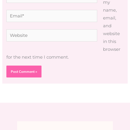
my
name,
Email*
email,
and
Website
website
in this
browser
for the next time I comment.