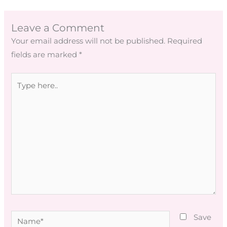
Leave a Comment
Your email address will not be published.
Required
fields are marked
*
Type
here..
Name*
Save