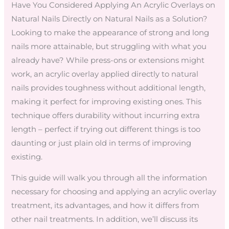
Have You Considered Applying An Acrylic Overlays on
Natural Nails Directly on Natural Nails as a Solution?
Looking to make the appearance of strong and long
nails more attainable, but struggling with what you
already have? While press-ons or extensions might
work, an acrylic overlay applied directly to natural
nails provides toughness without additional length,
making it perfect for improving existing ones. This
technique offers durability without incurring extra
length – perfect if trying out different things is too
daunting or just plain old in terms of improving
existing.
This guide will walk you through all the information
necessary for choosing and applying an acrylic overlay
treatment, its advantages, and how it differs from
other nail treatments. In addition, we’ll discuss its