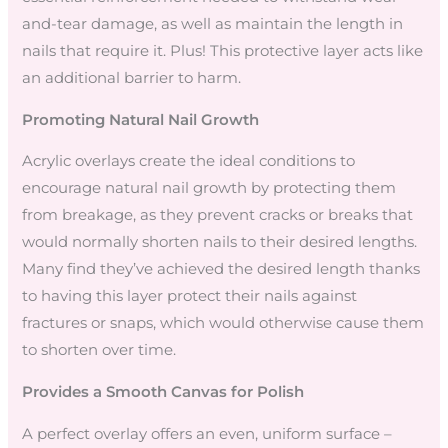
and-tear damage, as well as maintain the length in
nails that require it. Plus! This protective layer acts like
an additional barrier to harm.
Promoting Natural Nail Growth
Acrylic overlays create the ideal conditions to
encourage natural nail growth by protecting them
from breakage, as they prevent cracks or breaks that
would normally shorten nails to their desired lengths.
Many find they’ve achieved the desired length thanks
to having this layer protect their nails against
fractures or snaps, which would otherwise cause them
to shorten over time.
Provides a Smooth Canvas for Polish
A perfect overlay offers an even, uniform surface –