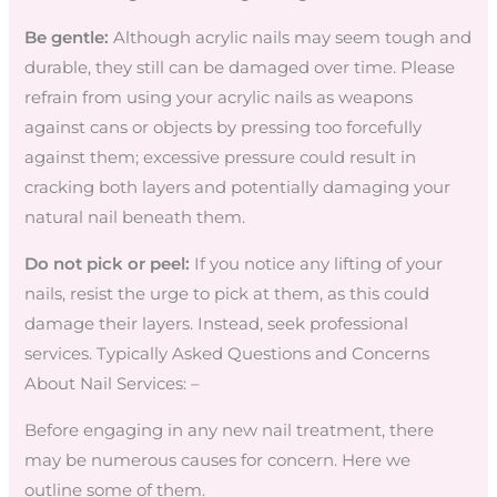
Be gentle:
Although acrylic nails may seem tough and
durable, they still can be damaged over time. Please
refrain from using your acrylic nails as weapons
against cans or objects by pressing too forcefully
against them; excessive pressure could result in
cracking both layers and potentially damaging your
natural nail beneath them.
Do not pick or peel:
If you notice any lifting of your
nails, resist the urge to pick at them, as this could
damage their layers. Instead, seek professional
services. Typically Asked Questions and Concerns
About Nail Services: –
Before engaging in any new nail treatment, there
may be numerous causes for concern. Here we
outline some of them.