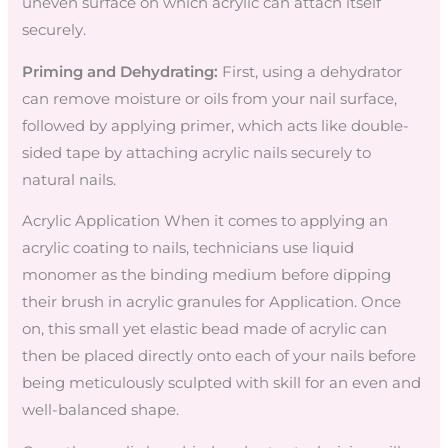
uneven surface on which acrylic can attach itself
securely.
Priming and Dehydrating:
First, using a dehydrator
can remove moisture or oils from your nail surface,
followed by applying primer, which acts like double-
sided tape by attaching acrylic nails securely to
natural nails.
Acrylic Application When it comes to applying an
acrylic coating to nails, technicians use liquid
monomer as the binding medium before dipping
their brush in acrylic granules for Application. Once
on, this small yet elastic bead made of acrylic can
then be placed directly onto each of your nails before
being meticulously sculpted with skill for an even and
well-balanced shape.