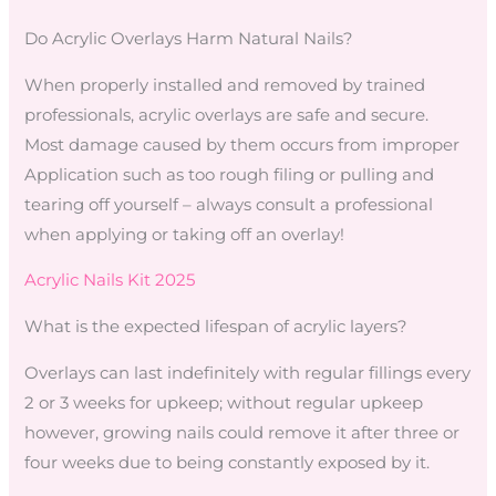
Do Acrylic Overlays Harm Natural Nails?
When properly installed and removed by trained
professionals, acrylic overlays are safe and secure.
Most damage caused by them occurs from improper
Application such as too rough filing or pulling and
tearing off yourself – always consult a professional
when applying or taking off an overlay!
Acrylic Nails Kit 2025
What is the expected lifespan of acrylic layers?
Overlays can last indefinitely with regular fillings every
2 or 3 weeks for upkeep; without regular upkeep
however, growing nails could remove it after three or
four weeks due to being constantly exposed by it.