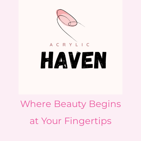
Where Beauty Begins
at Your Fingertips