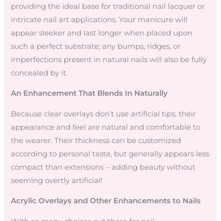
providing the ideal base for traditional nail lacquer or
intricate nail art applications. Your manicure will
appear sleeker and last longer when placed upon
such a perfect substrate; any bumps, ridges, or
imperfections present in natural nails will also be fully
concealed by it.
An Enhancement That Blends In Naturally
Because clear overlays don’t use artificial tips, their
appearance and feel are natural and comfortable to
the wearer. Their thickness can be customized
according to personal taste, but generally appears less
compact than extensions – adding beauty without
seeming overtly artificial!
Acrylic Overlays and Other Enhancements to Nails