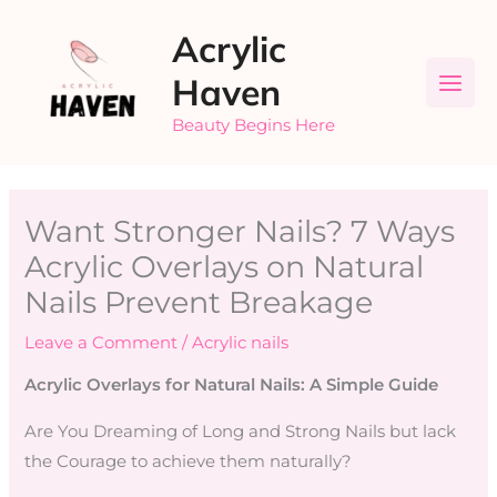
Skip
Acrylic
to
content
Haven
Beauty Begins Here
Want Stronger Nails? 7 Ways
Acrylic Overlays on Natural
Nails Prevent Breakage
Leave a Comment
/
Acrylic nails
Acrylic Overlays for Natural Nails: A Simple Guide
Are You Dreaming of Long and Strong Nails but lack
the Courage to achieve them naturally?