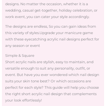
designs. No matter the occasion, whether it is a
wedding, casual get-together, holiday celebration, or
work event, you can cater your style accordingly.
The designs are endless, So you can gain ideas from
this variety of styles.Upgrade your manicure game
with these eyecatching acrylic nail designs perfect for
any season or event
Simple & Square
Short acrylic nails are stylish, easy to maintain, and
versatile enough to suit any personality, outfit, or
event. But have you ever wondered which nail design
suits your skin tone best? Or which occasions are
perfect for each style? This guide will help you choose
the right short acrylic nail design that complements
your look effortlessly!