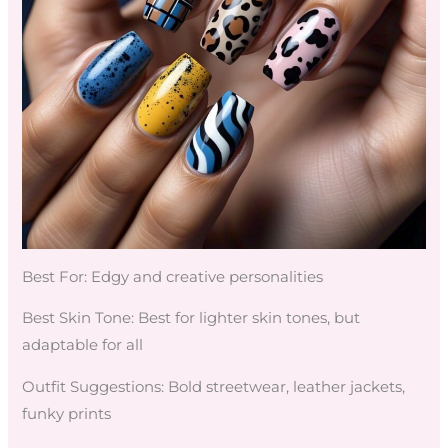
Best For: Edgy and creative personalities
Best Skin Tone: Best for lighter skin tones, but
adaptable for all
Outfit Suggestions: Bold streetwear, leather jackets,
funky prints