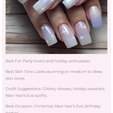
Best For: Party lovers and holiday enthusiasts
Best Skin Tone: Looks stunning on medium to deep
skin tones
Outfit Suggestions: Glittery dresses, holiday sweaters,
New Year’s Eve outfits
Best Occasion: Christmas, New Year’s Eve, birthday
parties