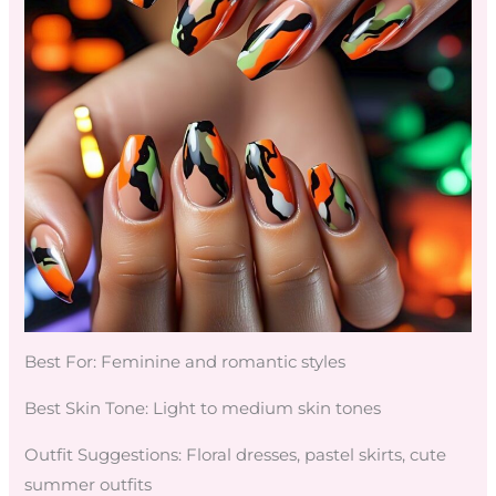
Best For: Feminine and romantic styles
Best Skin Tone: Light to medium skin tones
Outfit Suggestions: Floral dresses, pastel skirts, cute
summer outfits