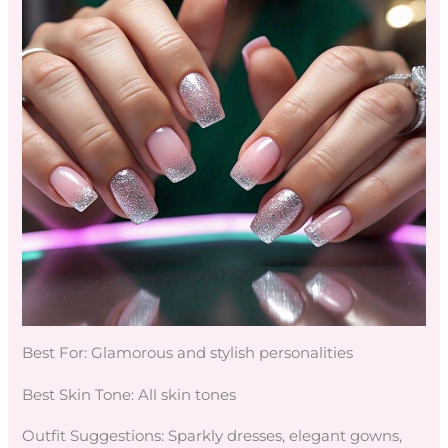
Best For: Glamorous and stylish personalities
Best Skin Tone: All skin tones
Outfit Suggestions: Sparkly dresses, elegant gowns,