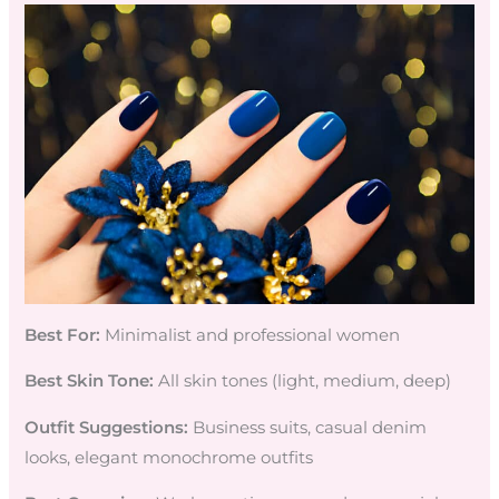
Best For:
Minimalist and professional women
Best Skin Tone:
All skin tones (light, medium, deep)
Outfit Suggestions:
Business suits, casual denim
looks, elegant monochrome outfits