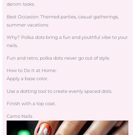
denim looks
Best Occasion: Themed parties, casual gatherings,
summer vacations
Why? Polka dots bring a fun and youthful vibe to your
nails.
Fun and retro, polka dots never go out of style.
How to Do It at Home:
Apply a base color.
Use a dotting tool to create evenly spaced dots.
Finish with a top coat.
Camo Nails