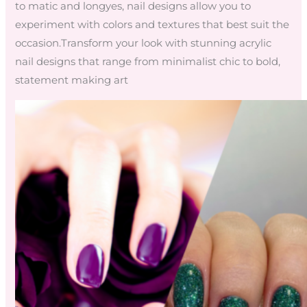
to matic and longyes, nail designs allow you to
experiment with colors and textures that best suit the
occasion.Transform your look with stunning acrylic
nail designs that range from minimalist chic to bold,
statement making art