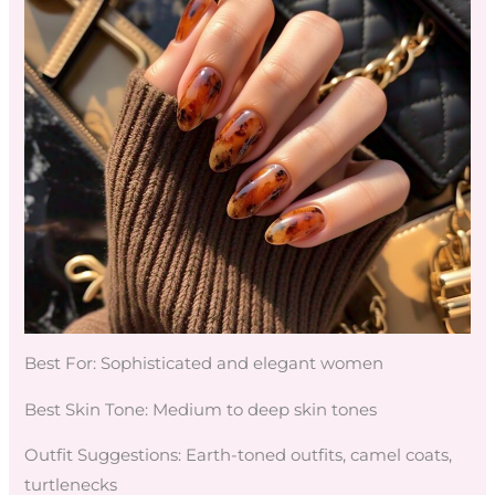
Best For: Sophisticated and elegant women
Best Skin Tone: Medium to deep skin tones
Outfit Suggestions: Earth-toned outfits, camel coats,
turtlenecks