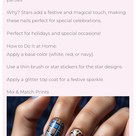
Why? Stars add a festive and magical touch, making
these nails perfect for special celebrations.
Perfect for holidays and special occasions!
How to Do It at Home:
Apply a base color (white, red, or navy).
Use a thin brush or star stickers for the star designs.
Apply a glitter top coat for a festive sparkle.
Mix & Match Prints