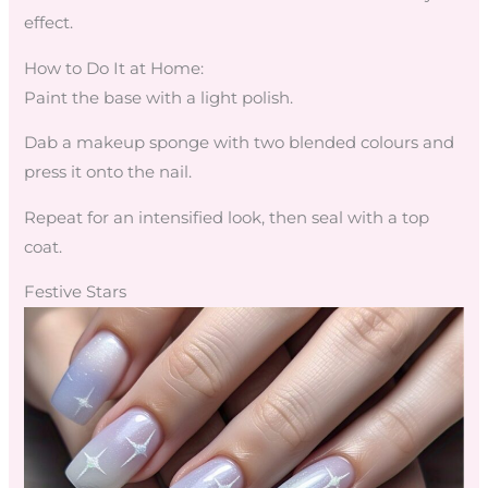
effect.
How to Do It at Home:
Paint the base with a light polish.
Dab a makeup sponge with two blended colours and
press it onto the nail.
Repeat for an intensified look, then seal with a top
coat.
Festive Stars