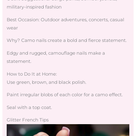
military-inspired fashion
Best Occasion: Outdoor adventures, concerts, casual
wear
Why? Camo nails create a bold and fierce statement.
Edgy and rugged, camouflage nails make a
statement.
How to Do It at Home:
Use green, brown, and black polish.
Paint irregular blobs of each color for a camo effect.
Seal with a top coat.
Glitter French Tips