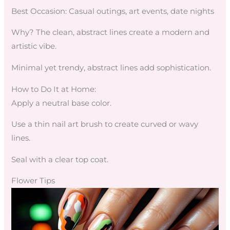
Best Occasion: Casual outings, art events, date nights
Why? The clean, abstract lines create a modern and
artistic vibe.
Minimal yet trendy, abstract lines add sophistication.
How to Do It at Home:
Apply a neutral base color.
Use a thin nail art brush to create curved or wavy
lines.
Seal with a clear top coat.
Flower Tips