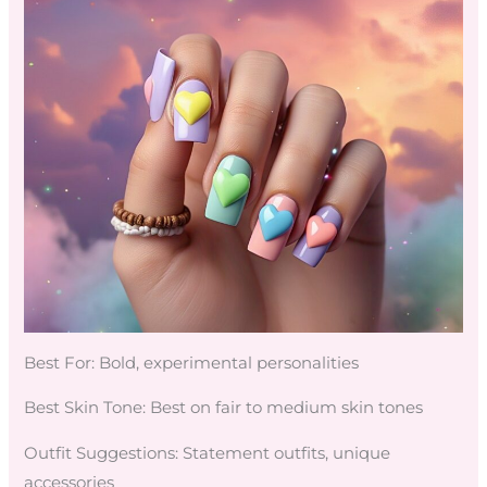
Best For: Bold, experimental personalities
Best Skin Tone: Best on fair to medium skin tones
Outfit Suggestions: Statement outfits, unique
accessories