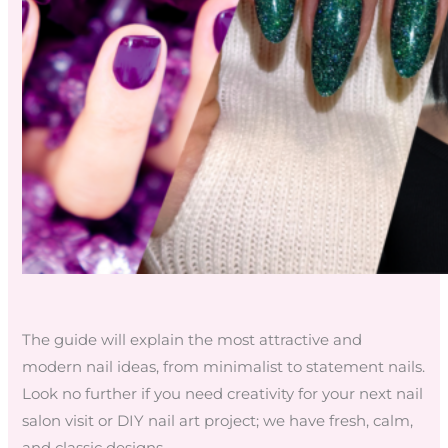
The guide will explain the most attractive and
modern nail ideas, from minimalist to statement nails.
Look no further if you need creativity for your next nail
salon visit or DIY nail art project; we have fresh, calm,