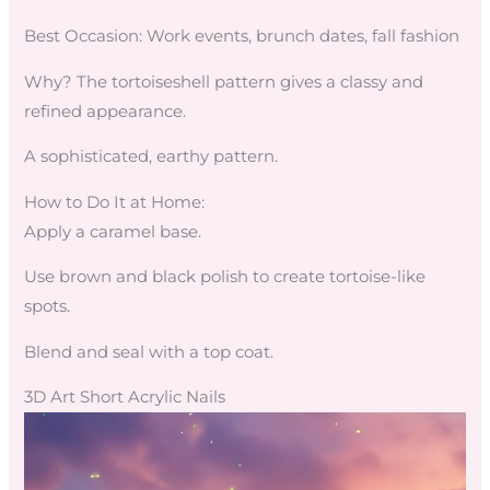
Best Occasion: Work events, brunch dates, fall fashion
Why? The tortoiseshell pattern gives a classy and
refined appearance.
A sophisticated, earthy pattern.
How to Do It at Home:
Apply a caramel base.
Use brown and black polish to create tortoise-like
spots.
Blend and seal with a top coat.
3D Art Short Acrylic Nails