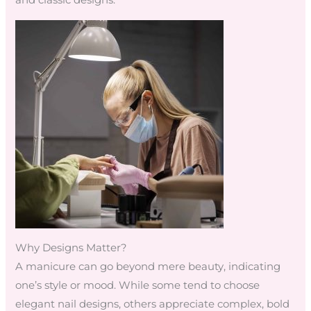
and classic designs.
Why Designs Matter?
A manicure can go beyond mere beauty, indicating
one’s style or mood. While some tend to choose
elegant nail designs, others appreciate complex, bold