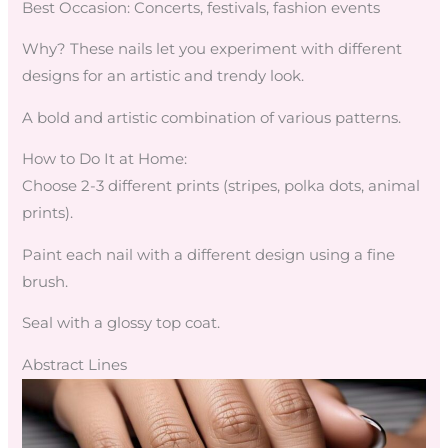
Best Occasion: Concerts, festivals, fashion events
Why? These nails let you experiment with different
designs for an artistic and trendy look.
A bold and artistic combination of various patterns.
How to Do It at Home:
Choose 2-3 different prints (stripes, polka dots, animal
prints).
Paint each nail with a different design using a fine
brush.
Seal with a glossy top coat.
Abstract Lines