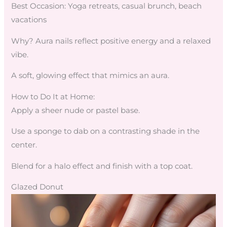
Best Occasion: Yoga retreats, casual brunch, beach
vacations
Why? Aura nails reflect positive energy and a relaxed
vibe.
A soft, glowing effect that mimics an aura.
How to Do It at Home:
Apply a sheer nude or pastel base.
Use a sponge to dab on a contrasting shade in the
center.
Blend for a halo effect and finish with a top coat.
Glazed Donut