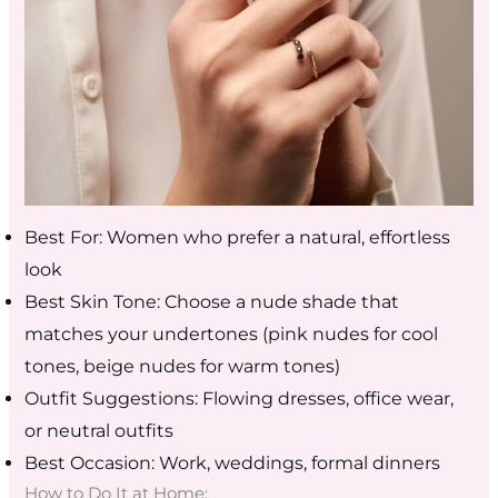
Best For: Women who prefer a natural, effortless
look
Best Skin Tone: Choose a nude shade that
matches your undertones (pink nudes for cool
tones, beige nudes for warm tones)
Outfit Suggestions: Flowing dresses, office wear,
or neutral outfits
Best Occasion: Work, weddings, formal dinners
How to Do It at Home: