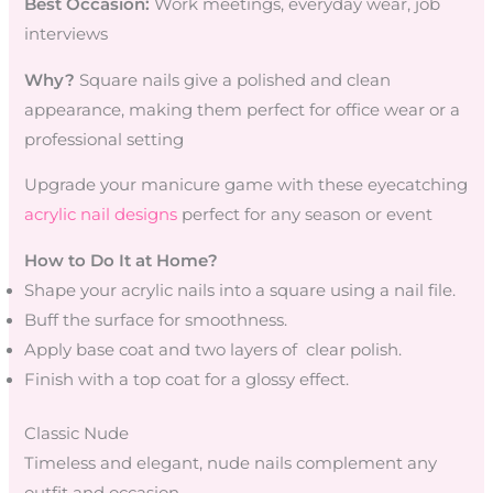
Best Occasion:
Work meetings, everyday wear, job
interviews
Why?
Square nails give a polished and clean
appearance, making them perfect for office wear or a
professional setting
Upgrade your manicure game with these eyecatching
acrylic nail designs
perfect for any season or event
How to Do It at Home?
Shape your acrylic nails into a square using a nail file.
Buff the surface for smoothness.
Apply base coat and two layers of clear polish.
Finish with a top coat for a glossy effect.
Classic Nude
Timeless and elegant, nude nails complement any
outfit and occasion.