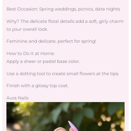
Best Occasion: Spring weddings, picnics, date nights
Why? The delicate floral details add a soft, girly charm
to your overall look.
Feminine and delicate, perfect for spring!
How to Do It at Home:
Apply a sheer or pastel base color.
Use a dotting tool to create small flowers at the tips.
Finish with a glossy top coat.
Aura Nails