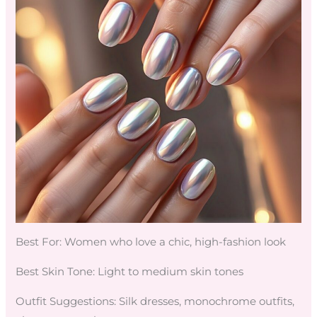
Best For: Women who love a chic, high-fashion look
Best Skin Tone: Light to medium skin tones
Outfit Suggestions: Silk dresses, monochrome outfits,