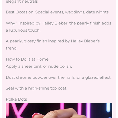
elegant neutrals
Best Occasion: Special events, weddings, date nights
Why? Inspired by Hailey Bieber, the pearly finish adds
a luxurious touch.
A pearly, glossy finish inspired by Hailey Bieber’s
trend.
How to Do It at Home:
Apply a sheer pink or nude polish.
Dust chrome powder over the nails for a glazed effect.
Seal with a high-shine top coat.
Polka Dots