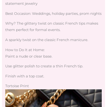
statement jewelry
Best Occasion: Weddings, holiday parties, prom nights
Why? The glittery twist on classic French tips makes
them perfect for formal events.
A sparkly twist on the classic French manicure.
How to Do It at Home:
Paint a nude or clear base.
Use glitter polish to create a thin French tip.
Finish with a top coat.
Tortoise Print