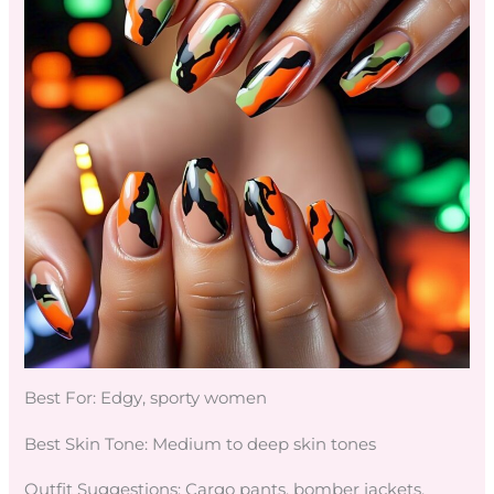
Best For: Edgy, sporty women
Best Skin Tone: Medium to deep skin tones
Outfit Suggestions: Cargo pants, bomber jackets,