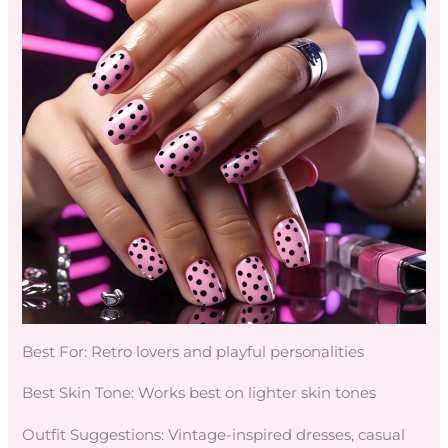
Best For: Retro lovers and playful personalities
Best Skin Tone: Works best on lighter skin tones
Outfit Suggestions: Vintage-inspired dresses, casual