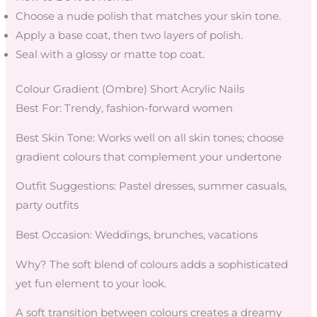
Choose a nude polish that matches your skin tone.
Apply a base coat, then two layers of polish.
Seal with a glossy or matte top coat.
Colour Gradient (Ombre) Short Acrylic Nails
Best For: Trendy, fashion-forward women
Best Skin Tone: Works well on all skin tones; choose
gradient colours that complement your undertone
Outfit Suggestions: Pastel dresses, summer casuals,
party outfits
Best Occasion: Weddings, brunches, vacations
Why? The soft blend of colours adds a sophisticated
yet fun element to your look.
A soft transition between colours creates a dreamy