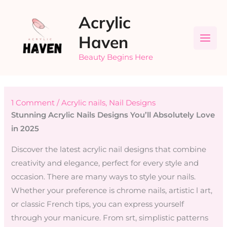
Skip
Acrylic
to
content
Haven
Beauty Begins Here
1 Comment
/
Acrylic nails
,
Nail Designs
Stunning Acrylic Nails Designs You’ll Absolutely Love
in 2025
Discover the latest acrylic nail designs that combine
creativity and elegance, perfect for every style and
occasion. There are many ways to style your nails.
Whether your preference is chrome nails, artistic l art,
or classic French tips, you can express yourself
through your manicure. From srt, simplistic patterns