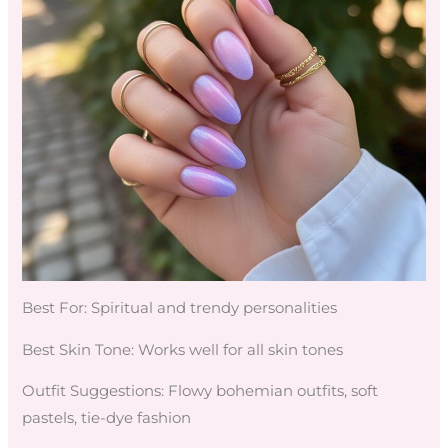
Best For: Spiritual and trendy personalities
Best Skin Tone: Works well for all skin tones
Outfit Suggestions: Flowy bohemian outfits, soft
pastels, tie-dye fashion