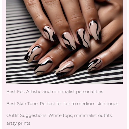
Best For: Artistic and minimalist personalities
Best Skin Tone: Perfect for fair to medium skin tones
Outfit Suggestions: White tops, minimalist outfits,
artsy prints