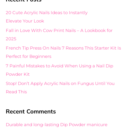
r
c
20 Cute Acrylic Nails Ideas to Instantly
h
Elevate Your Look
f
Fall in Love With Cow Print Nails – A Lookbook for
o
2025
r
French Tip Press On Nails 7 Reasons This Starter Kit Is
:
Perfect for Beginners
7 Painful Mistakes to Avoid When Using a Nail Dip
Powder Kit
Stop! Don’t Apply Acrylic Nails on Fungus Until You
Read This
Recent Comments
Durable and long-lasting Dip Powder manicure