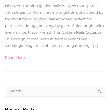
Discover stunning golden nails designs that sparkle
with elegance. From chrome to glitter, get inspired by
the most trending gold nail art ideas perfect for
parties, weddings, or everyday glam. Shine bright with
every swipe. Metal French Tips Golden Nails Occasion:
This design can be worn at formal events like
weddings, elegant celebrations, and gatherings. […]
Read More »
S
e
a
Recent Posts