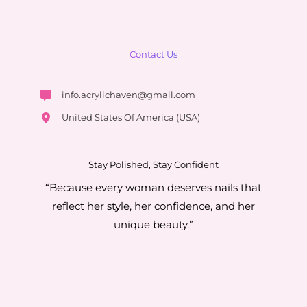
Contact Us
info.acrylichaven@gmail.com
United States Of America (USA)
Stay Polished, Stay Confident
“Because every woman deserves nails that
reflect her style, her confidence, and her
unique beauty.”