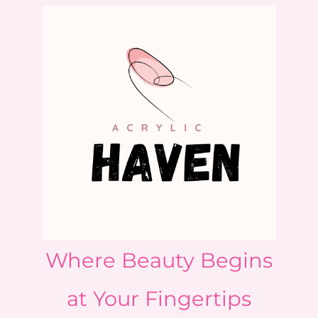
Where Beauty Begins
at Your Fingertips