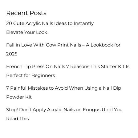
Recent Posts
20 Cute Acrylic Nails Ideas to Instantly
Elevate Your Look
Fall in Love With Cow Print Nails – A Lookbook for
2025
French Tip Press On Nails 7 Reasons This Starter Kit Is
Perfect for Beginners
7 Painful Mistakes to Avoid When Using a Nail Dip
Powder Kit
Stop! Don’t Apply Acrylic Nails on Fungus Until You
Read This