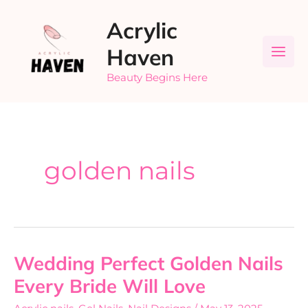
Skip
Acrylic
to
content
Haven
Beauty Begins Here
golden nails
Wedding Perfect Golden Nails
Wedding
Perfect
Every Bride Will Love
Golden