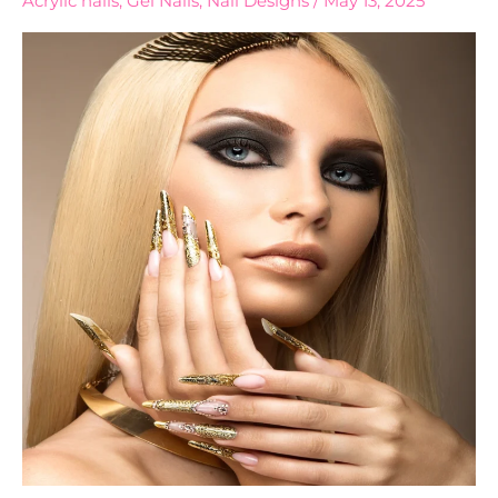
Acrylic nails
,
Gel Nails
,
Nail Designs
/
May 13, 2025
Nails
Every
Bride
Will
Love