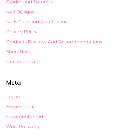
Guides and Tutorials
Nail Designs
Nails Care and Maintenance
Privacy Policy
Products Reviews And Recommendations
Short Nails
Uncategorized
Meta
Log in
Entries feed
Comments feed
WordPress.org