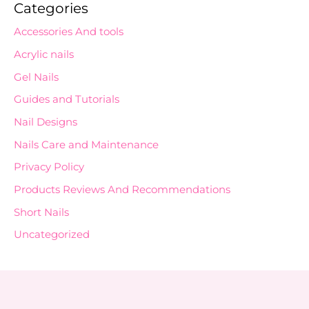
Categories
Accessories And tools
Acrylic nails
Gel Nails
Guides and Tutorials
Nail Designs
Nails Care and Maintenance
Privacy Policy
Products Reviews And Recommendations
Short Nails
Uncategorized