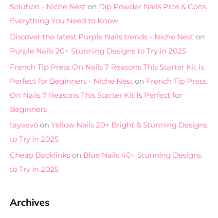
Solution - Niche Nest
on
Dip Powder Nails Pros & Cons
Everything You Need to Know
Discover the latest Purple Nails trends - Niche Nest
on
Purple Nails 20+ Stunning Designs to Try in 2025
French Tip Press On Nails 7 Reasons This Starter Kit Is
Perfect for Beginners - Niche Nest
on
French Tip Press
On Nails 7 Reasons This Starter Kit Is Perfect for
Beginners
tayaevo
on
Yellow Nails 20+ Bright & Stunning Designs
to Try in 2025
Cheap Backlinks
on
Blue Nails 40+ Stunning Designs
to Try in 2025
Archives