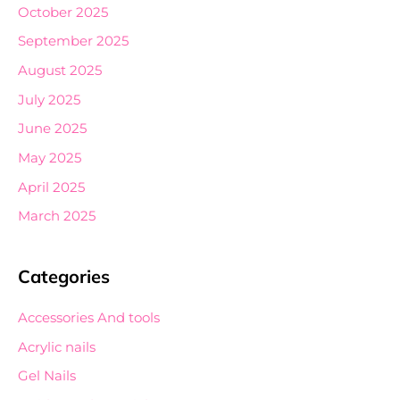
October 2025
September 2025
August 2025
July 2025
June 2025
May 2025
April 2025
March 2025
Categories
Accessories And tools
Acrylic nails
Gel Nails