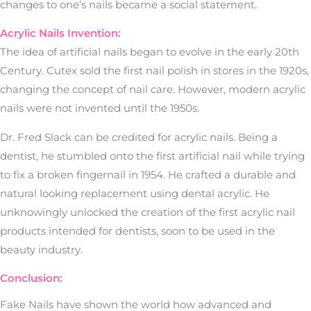
changes to one’s nails became a social statement.
Acrylic Nails Invention:
The idea of artificial nails began to evolve in the early 20th
Century. Cutex sold the first nail polish in stores in the 1920s,
changing the concept of nail care. However, modern acrylic
nails were not invented until the 1950s.
Dr. Fred Slack can be credited for acrylic nails. Being a
dentist, he stumbled onto the first artificial nail while trying
to fix a broken fingernail in 1954. He crafted a durable and
natural looking replacement using dental acrylic. He
unknowingly unlocked the creation of the first acrylic nail
products intended for dentists, soon to be used in the
beauty industry.
Conclusion:
Fake Nails have shown the world how advanced and