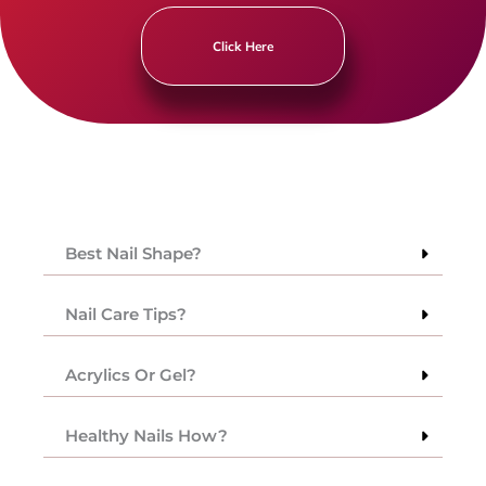
Click Here
Best Nail Shape?
Nail Care Tips?
Acrylics Or Gel?
Healthy Nails How?