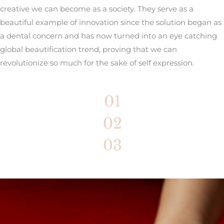
creative we can become as a society. They serve as a
beautiful example of innovation since the solution began as
a dental concern and has now turned into an eye catching
global beautification trend, proving that we can
revolutionize so much for the sake of self expression.