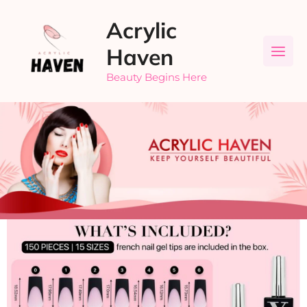
Skip
Acrylic
to
content
Haven
Beauty Begins Here