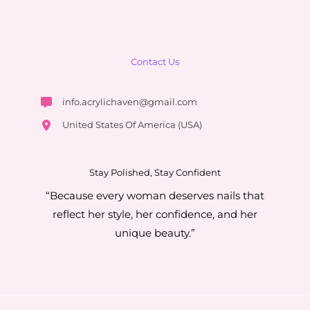
Contact Us
info.acrylichaven@gmail.com
United States Of America (USA)
Stay Polished, Stay Confident
“Because every woman deserves nails that
reflect her style, her confidence, and her
unique beauty.”