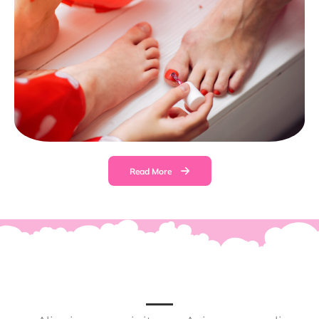
Read More