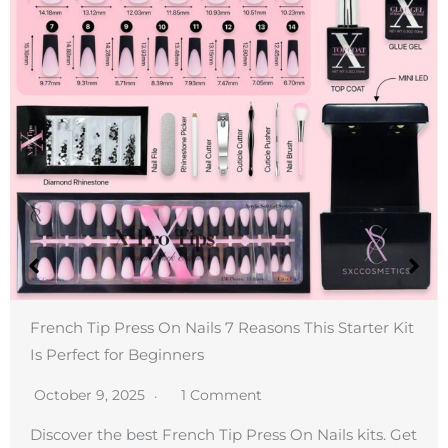
French Tip Press On Nails 7 Reasons This Starter Kit
Is Perfect for Beginners
October 9, 2025
1 Comment
Discover the best French Tip Press On Nails kits. Get