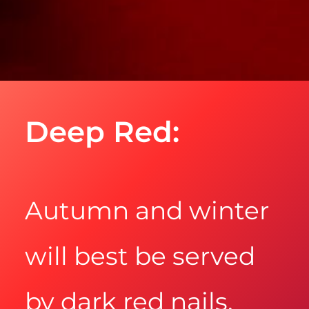
Deep Red:
Autumn and winter
will best be served
by dark red nails.