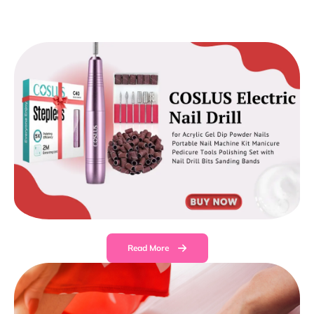
Read More