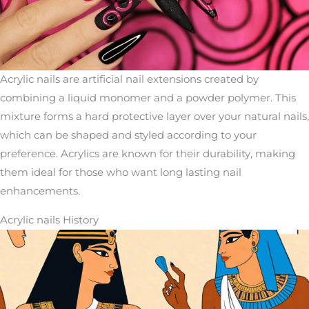
Acrylic nails are artificial nail extensions created by
combining a liquid monomer and a powder polymer. This
mixture forms a hard protective layer over your natural nails,
which can be shaped and styled according to your
preference. Acrylics are known for their durability, making
them ideal for those who want long lasting nail
enhancements.
Acrylic nails History