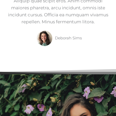
Aliquip quae scipit eros. Anim commodi
maiores pharetra, arcu incidunt, omnis iste
incidunt cursus. Officia ea numquam vivamus
repellen. Minus fermentum litora.
Deborah Sims