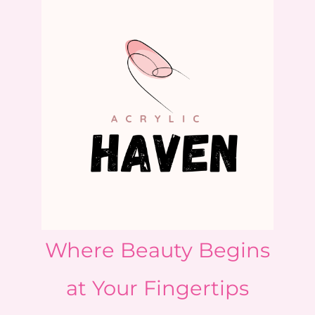
Where Beauty Begins
at Your Fingertips