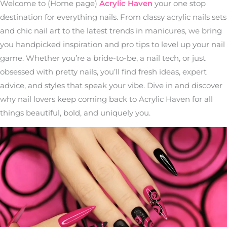
Welcome to (Home page)
Acrylic Haven
your one stop
destination for everything nails. From classy acrylic nails sets
and chic nail art to the latest trends in manicures, we bring
you handpicked inspiration and pro tips to level up your nail
game. Whether you’re a bride-to-be, a nail tech, or just
obsessed with pretty nails, you’ll find fresh ideas, expert
advice, and styles that speak your vibe. Dive in and discover
why nail lovers keep coming back to Acrylic Haven for all
things beautiful, bold, and uniquely you.