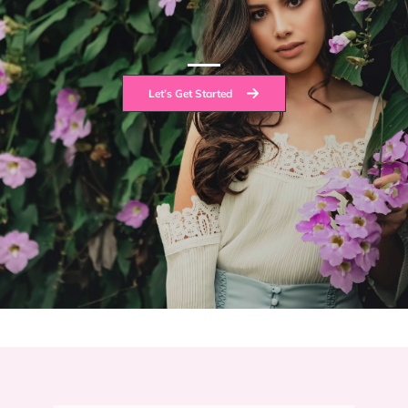
Let’s Get Started