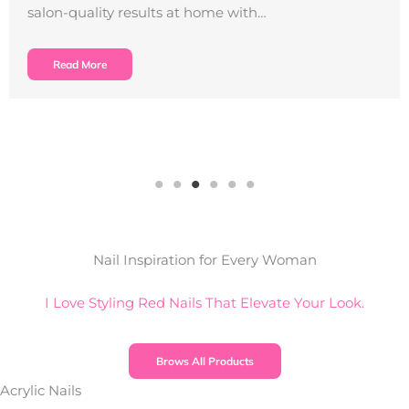
salon-quality results at home with…
Read More
Nail Inspiration for Every Woman
I Love Styling Red Nails That Elevate Your Look.
Brows All Products
Acrylic Nails