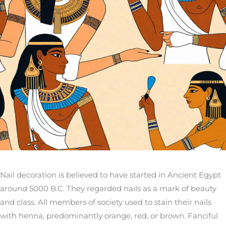
Nail decoration is believed to have started in Ancient Egypt
around 5000 B.C. They regarded nails as a mark of beauty
and class. All members of society used to stain their nails
with henna, predominantly orange, red, or brown. Fanciful