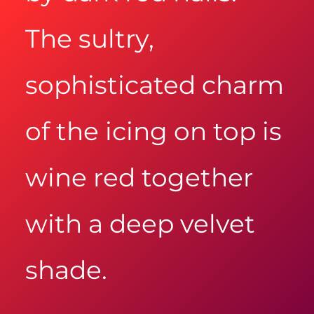
The sultry,
sophisticated charm
of the icing on top is
wine red together
with a deep velvet
shade.