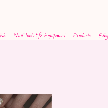
ish
Nail Tools & Equipment
Products
Blo