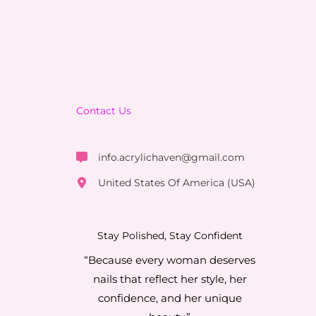
Contact Us
info.acrylichaven@gmail.com
United States Of America (USA)
Stay Polished, Stay Confident
“Because every woman deserves
nails that reflect her style, her
confidence, and her unique