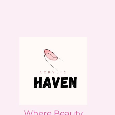
Where Beauty