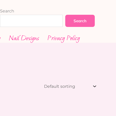
Search
Search
g
Nail Designs
Privacy Policy