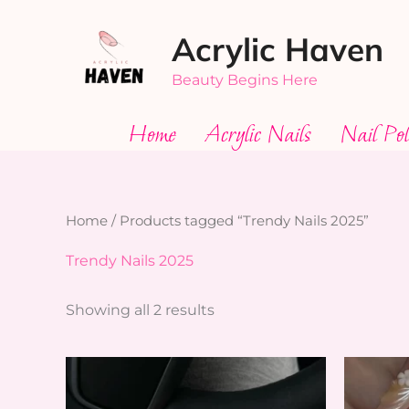
Skip
Acrylic Haven
to
content
Beauty Begins Here
Home
Acrylic Nails
Nail Pol
Home
/ Products tagged “Trendy Nails 2025”
Trendy Nails 2025
Showing all 2 results