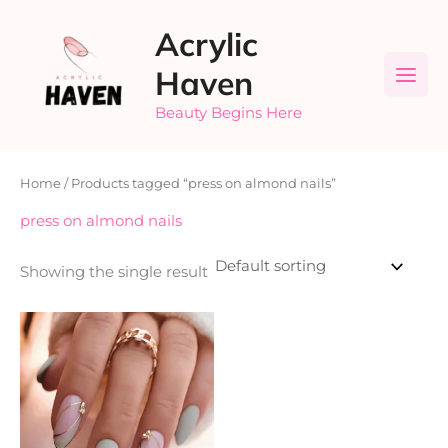
Skip
Acrylic
to
content
Haven
Beauty Begins Here
Home
/ Products tagged “press on almond nails”
press on almond nails
Showing the single result