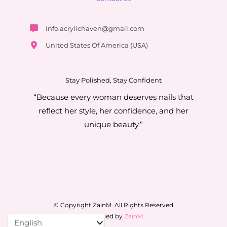
info.acrylichaven@gmail.com
United States Of America (USA)
Stay Polished, Stay Confident
“Because every woman deserves nails that
reflect her style, her confidence, and her
unique beauty.”
© Copyright ZainM. All Rights Reserved
Designed by
ZainM