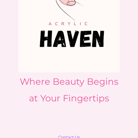
Where Beauty Begins
at Your Fingertips
Contact Us