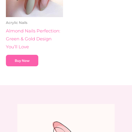
Acrylic Nails
Almond Nails Perfection:
Green & Gold Design
You’ll Love
Buy Now