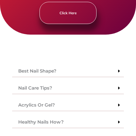
Click Here
Best Nail Shape?
Nail Care Tips?
Acrylics Or Gel?
Healthy Nails How?