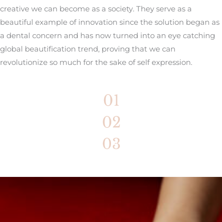
creative we can become as a society. They serve as a
beautiful example of innovation since the solution began as
a dental concern and has now turned into an eye catching
global beautification trend, proving that we can
revolutionize so much for the sake of self expression.