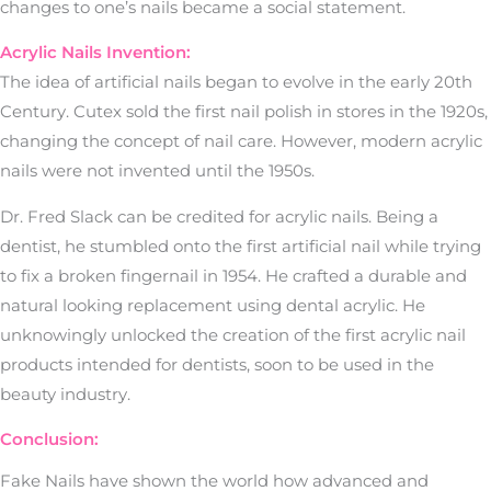
changes to one’s nails became a social statement.
Acrylic Nails Invention:
The idea of artificial nails began to evolve in the early 20th
Century. Cutex sold the first nail polish in stores in the 1920s,
changing the concept of nail care. However, modern acrylic
nails were not invented until the 1950s.
Dr. Fred Slack can be credited for acrylic nails. Being a
dentist, he stumbled onto the first artificial nail while trying
to fix a broken fingernail in 1954. He crafted a durable and
natural looking replacement using dental acrylic. He
unknowingly unlocked the creation of the first acrylic nail
products intended for dentists, soon to be used in the
beauty industry.
Conclusion:
Fake Nails have shown the world how advanced and