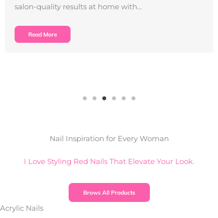
salon-quality results at home with…
Read More
Nail Inspiration for Every Woman
I Love Styling Red Nails That Elevate Your Look.
Brows All Products
Acrylic Nails