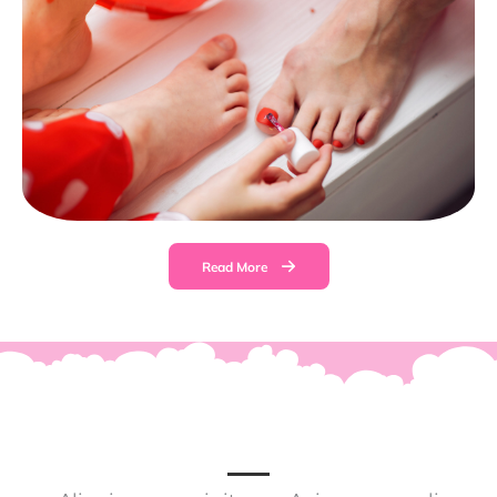
Read More