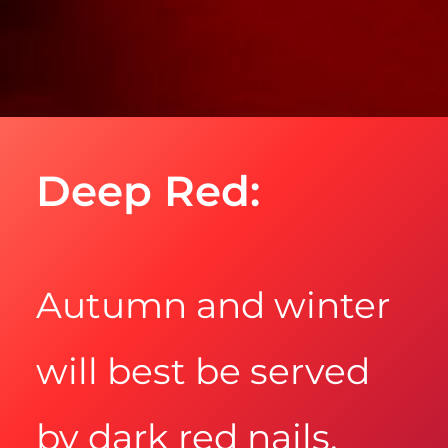
Deep Red:
Autumn and winter
will best be served
by dark red nails.