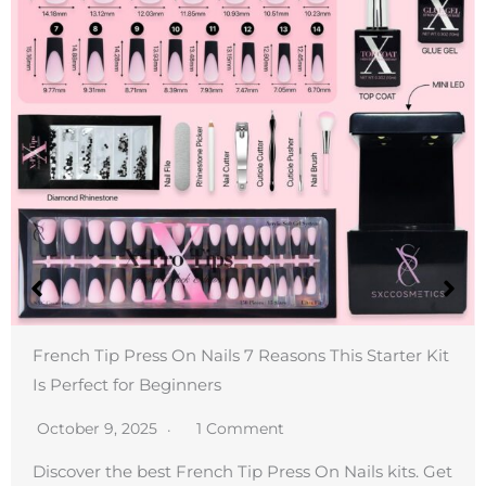
French Tip Press On Nails 7 Reasons This Starter Kit
Is Perfect for Beginners
October 9, 2025
1 Comment
Discover the best French Tip Press On Nails kits. Get