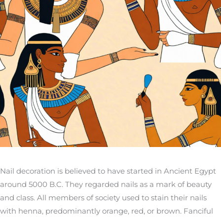
Nail decoration is believed to have started in Ancient Egypt
around 5000 B.C. They regarded nails as a mark of beauty
and class. All members of society used to stain their nails
with henna, predominantly orange, red, or brown. Fanciful