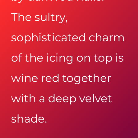
The sultry,
sophisticated charm
of the icing on top is
wine red together
with a deep velvet
shade.