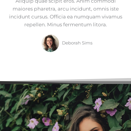
Aliquip quae scipit eros. Anim commodi
maiores pharetra, arcu incidunt, omnis iste
incidunt cursus. Officia ea numquam vivamus
repellen. Minus fermentum litora.
Deborah Sims