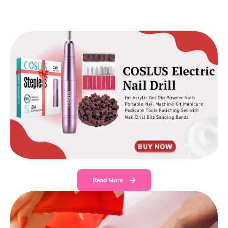
Read More