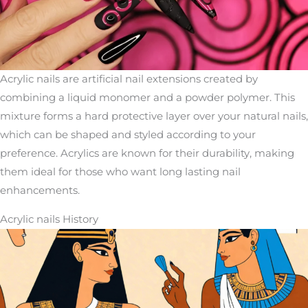
Acrylic nails are artificial nail extensions created by
combining a liquid monomer and a powder polymer. This
mixture forms a hard protective layer over your natural nails,
which can be shaped and styled according to your
preference. Acrylics are known for their durability, making
them ideal for those who want long lasting nail
enhancements.
Acrylic nails History