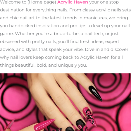
Welcome to (Home page)
Acrylic Haven
your one stop
destination for everything nails. From classy acrylic nails sets
and chic nail art to the latest trends in manicures, we bring
you handpicked inspiration and pro tips to level up your nail
game. Whether you’re a bride-to-be, a nail tech, or just
obsessed with pretty nails, you’ll find fresh ideas, expert
advice, and styles that speak your vibe. Dive in and discover
why nail lovers keep coming back to Acrylic Haven for all
things beautiful, bold, and uniquely you.