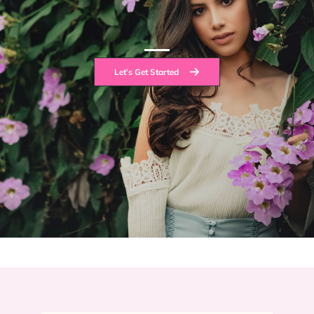
Let’s Get Started