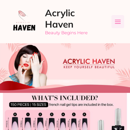
Skip
Acrylic
to
content
Haven
Beauty Begins Here