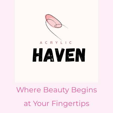
Where Beauty Begins
at Your Fingertips