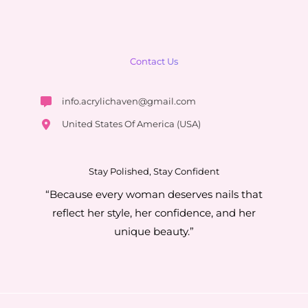
Contact Us
info.acrylichaven@gmail.com
United States Of America (USA)
Stay Polished, Stay Confident
“Because every woman deserves nails that
reflect her style, her confidence, and her
unique beauty.”