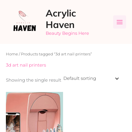
Skip
Acrylic
to
content
Haven
Beauty Begins Here
Home
/ Products tagged “3d art nail printers”
3d art nail printers
Showing the single result