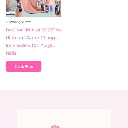
Uncategorized
Best Nail Printer 2025:The
Ultimate Game-Changer
for Flawless DIY Acrylic
Nails
Check Price