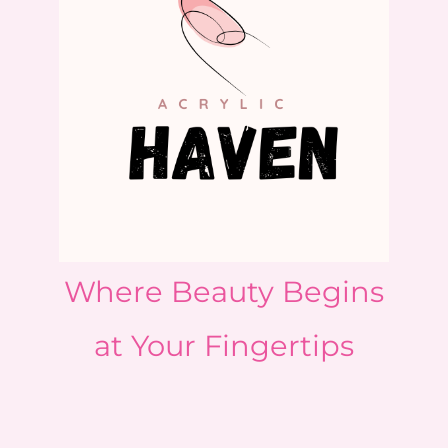
Where Beauty Begins
at Your Fingertips