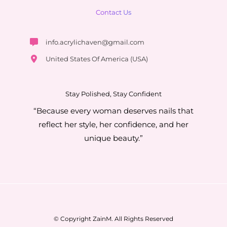
Contact Us
info.acrylichaven@gmail.com
United States Of America (USA)
Stay Polished, Stay Confident
“Because every woman deserves nails that
reflect her style, her confidence, and her
unique beauty.”
© Copyright ZainM. All Rights Reserved